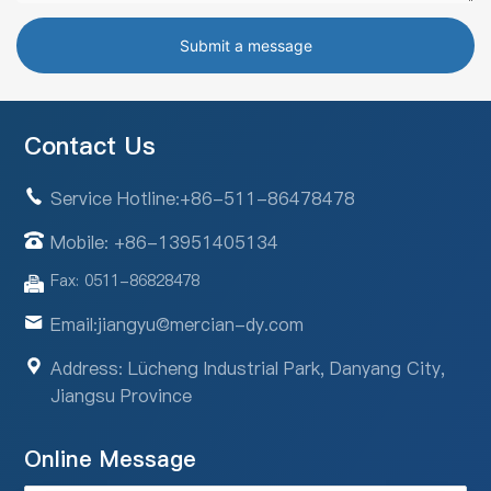
Submit a message
Contact Us
Service Hotline:
+86-511-86478478
Mobile: +86-13951405134
Fax: 0511-86828478
Email:
jiangyu@mercian-dy.com
Address: Lücheng Industrial Park, Danyang City,
Jiangsu Province
Online Message