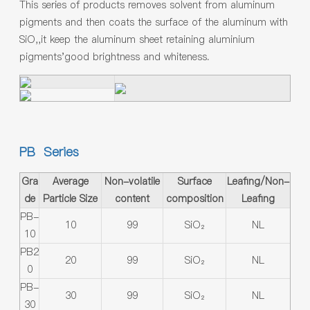
This series of products removes solvent from aluminum
pigments and then coats the surface of the aluminum with
SiO,,it keep the aluminum sheet retaining aluminium
pigments'good brightness and whiteness.
PB Series
Gra
Average
Non-volatile
Surface
Leafing/Non-
de
Particle Size
content
composition
Leafing
PB-
10
99
SiO₂
NL
10
PB2
20
99
SiO₂
NL
0
PB-
30
99
SiO₂
NL
30