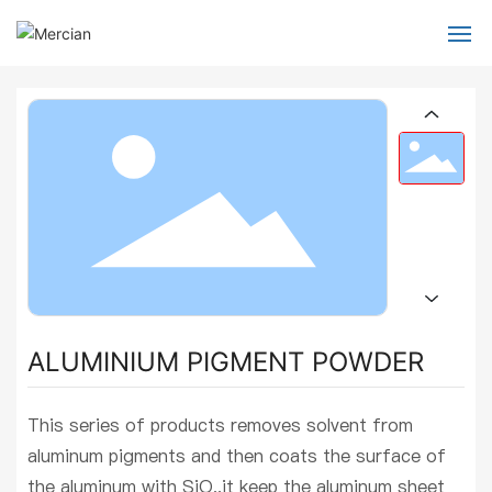
Home
About Us
Products
Global Services
Blog
ALUMINIUM PIGMENT POWDER
Contact
This series of products removes solvent from
aluminum pigments and then coats the surface of
the aluminum with SiO,,it keep the aluminum sheet