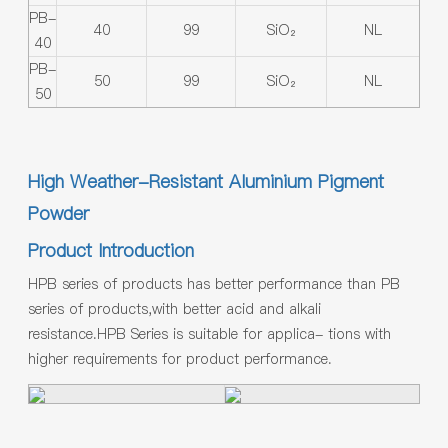
PB-
40
99
SiO₂
NL
40
PB-
50
99
SiO₂
NL
50
High Weather-Resistant Aluminium Pigment
Powder
Product Introduction
HPB series of products has better performance than PB
series of products,with better acid and alkali
resistance.HPB Series is suitable for applica- tions with
higher requirements for product performance.