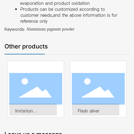
evaporation and product oxidation
Products can be customized according to
customer needs,and the above information is for
reference only
Keywords:
Aluminium pigment powder
Other products
Imitation
Flash silver
electroplating