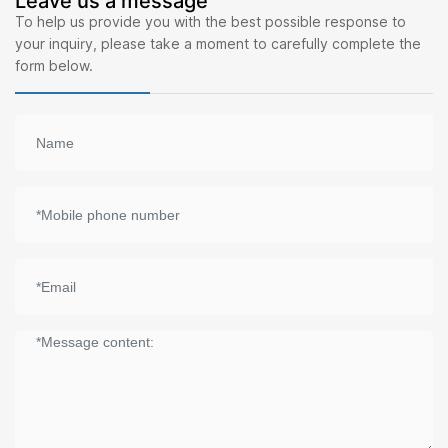
Leave us a message
To help us provide you with the best possible response to
your inquiry, please take a moment to carefully complete the
form below.