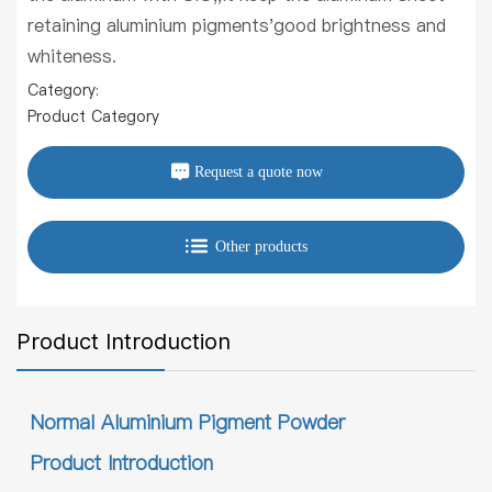
retaining aluminium pigments'good brightness and
whiteness.
Category:
Product Category
Request a quote now
Other products
Product Introduction
Normal Aluminium Pigment Powder
Product Introduction