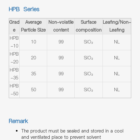
HPB Series
Grad
Average
Non-volatile
Surface
Leafing/Non-
e
Particle Size
content
composition
Leafing
HPB
10
99
SiO₂
NL
-10
HPB
20
99
SiO₂
NL
-20
HPB
35
99
SiO₂
NL
-35
HPB
50
99
SiO₂
NL
-50
Remark
The product must be sealed and stored in a cool
and ventilated place to prevent solvent